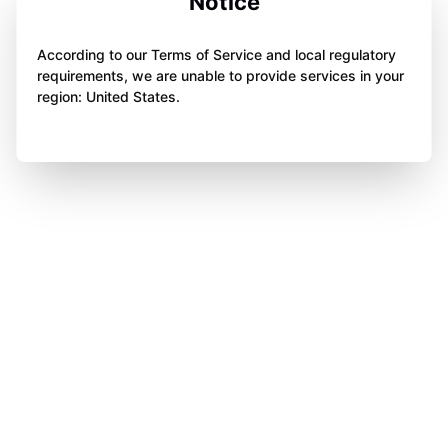
Notice
According to our Terms of Service and local regulatory
requirements, we are unable to provide services in your
region: United States.