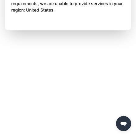
requirements, we are unable to provide services in your
region: United States.