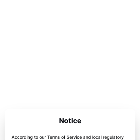
Notice
According to our Terms of Service and local regulatory