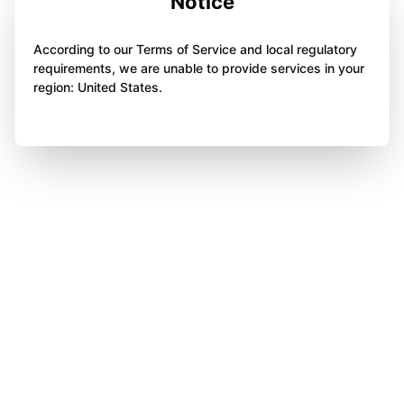
Notice
According to our Terms of Service and local regulatory
requirements, we are unable to provide services in your
region: United States.