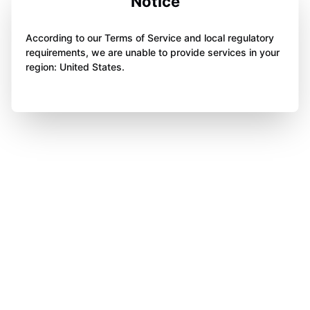
Notice
According to our Terms of Service and local regulatory
requirements, we are unable to provide services in your
region: United States.