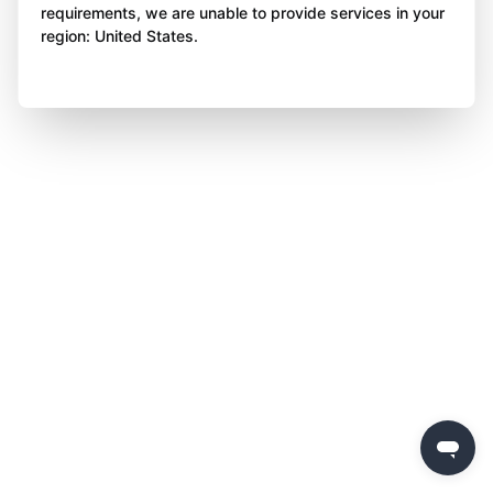
requirements, we are unable to provide services in your
region: United States.