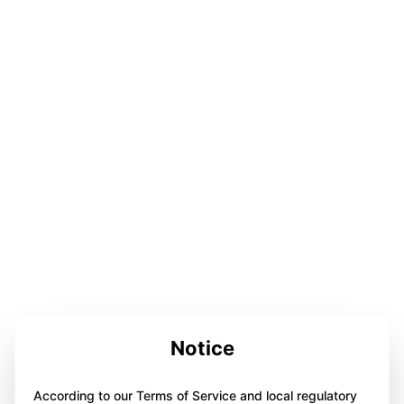
Notice
According to our Terms of Service and local regulatory