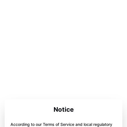
Notice
According to our Terms of Service and local regulatory