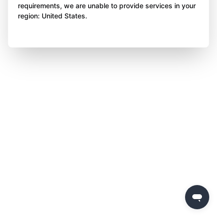
requirements, we are unable to provide services in your
region: United States.