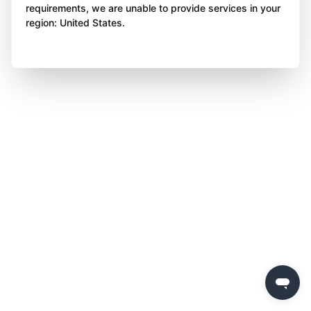
requirements, we are unable to provide services in your
region: United States.