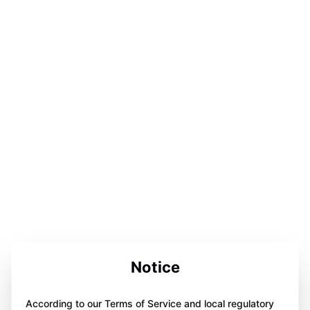
Notice
According to our Terms of Service and local regulatory