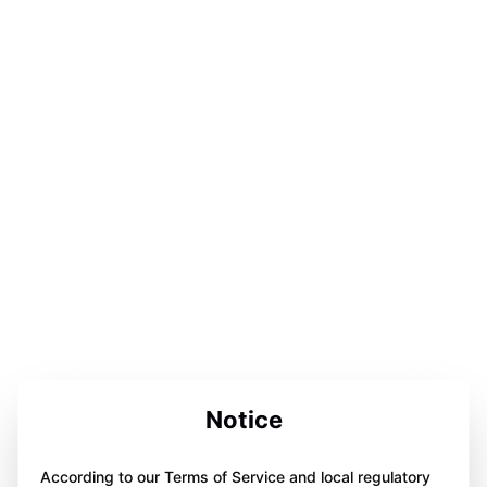
Notice
According to our Terms of Service and local regulatory