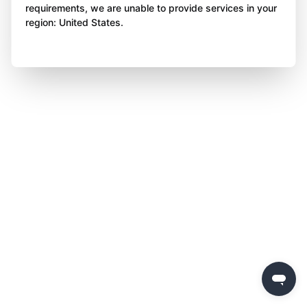
requirements, we are unable to provide services in your
region: United States.