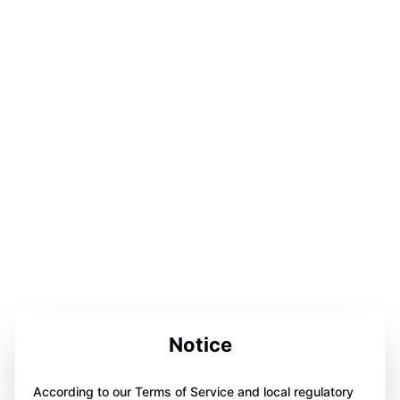
Notice
According to our Terms of Service and local regulatory