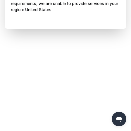
requirements, we are unable to provide services in your
region: United States.