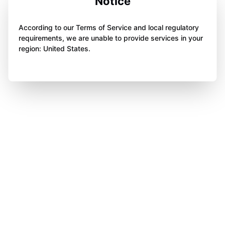
Notice
According to our Terms of Service and local regulatory
requirements, we are unable to provide services in your
region: United States.