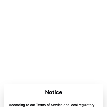
Notice
According to our Terms of Service and local regulatory