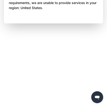
requirements, we are unable to provide services in your
region: United States.