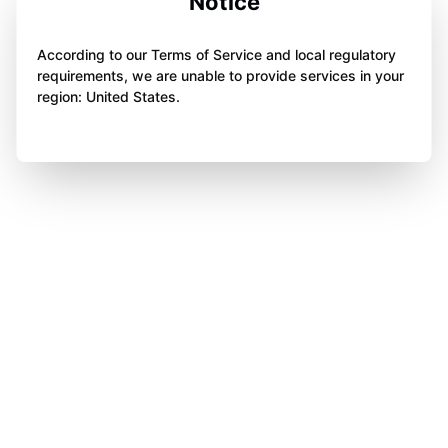
Notice
According to our Terms of Service and local regulatory
requirements, we are unable to provide services in your
region: United States.