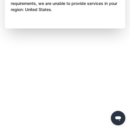
requirements, we are unable to provide services in your
region: United States.