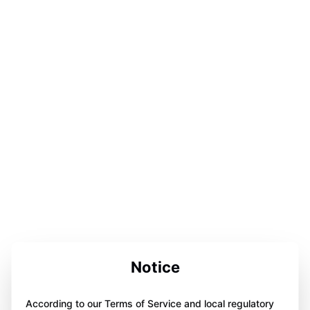
Notice
According to our Terms of Service and local regulatory