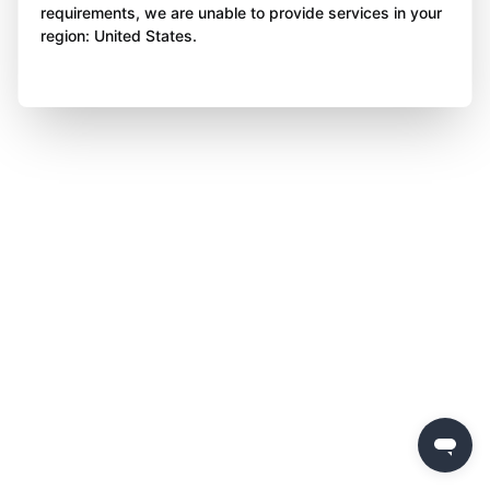
requirements, we are unable to provide services in your
region: United States.