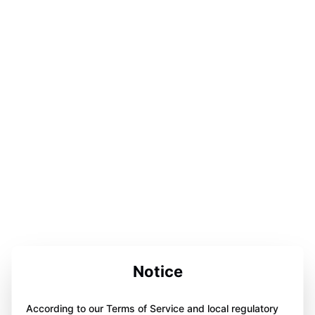
Notice
According to our Terms of Service and local regulatory