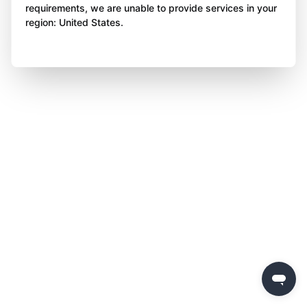
requirements, we are unable to provide services in your
region: United States.