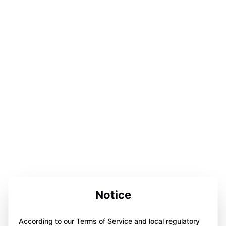
Notice
According to our Terms of Service and local regulatory