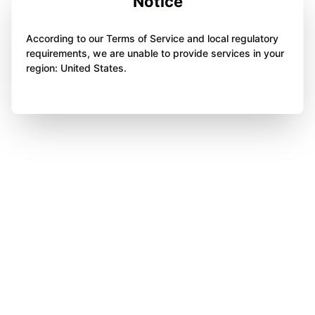
Notice
According to our Terms of Service and local regulatory
requirements, we are unable to provide services in your
region: United States.