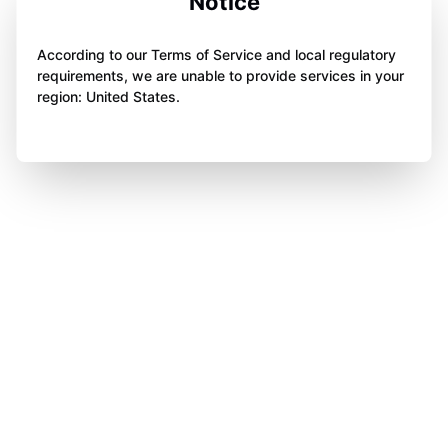
Notice
According to our Terms of Service and local regulatory
requirements, we are unable to provide services in your
region: United States.