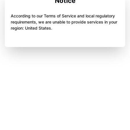
Notice
According to our Terms of Service and local regulatory
requirements, we are unable to provide services in your
region: United States.