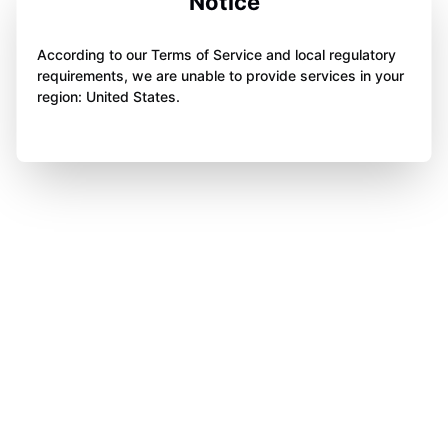
Notice
According to our Terms of Service and local regulatory
requirements, we are unable to provide services in your
region: United States.