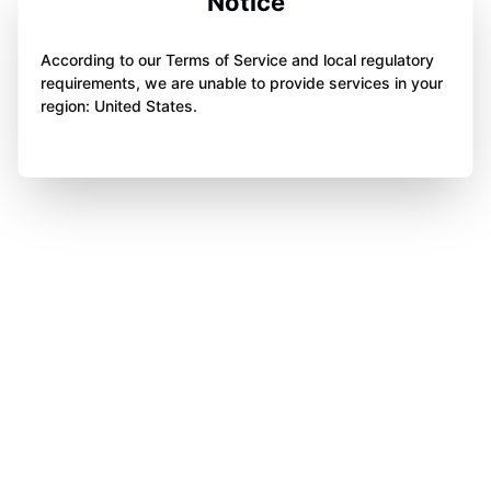
Notice
According to our Terms of Service and local regulatory
requirements, we are unable to provide services in your
region: United States.