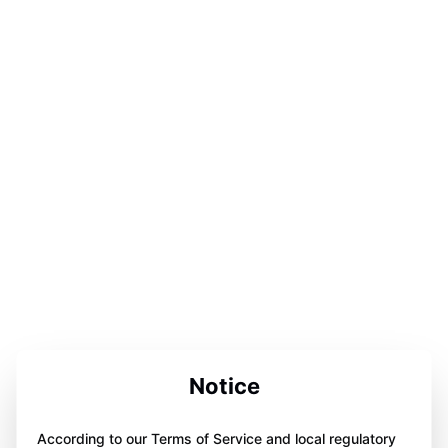
Notice
According to our Terms of Service and local regulatory