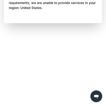
requirements, we are unable to provide services in your
region: United States.