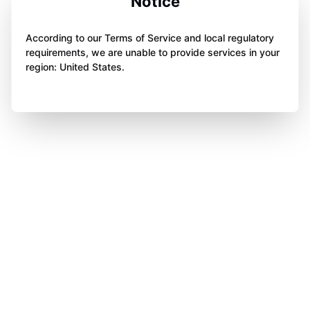
Notice
According to our Terms of Service and local regulatory
requirements, we are unable to provide services in your
region: United States.