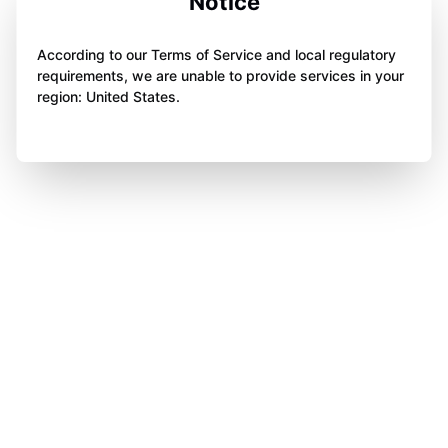
Notice
According to our Terms of Service and local regulatory
requirements, we are unable to provide services in your
region: United States.