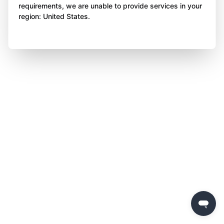
requirements, we are unable to provide services in your
region: United States.