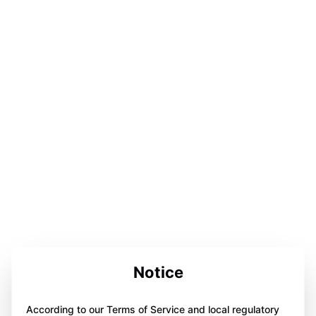
Notice
According to our Terms of Service and local regulatory