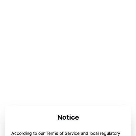
Notice
According to our Terms of Service and local regulatory