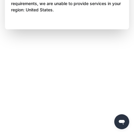
requirements, we are unable to provide services in your
region: United States.