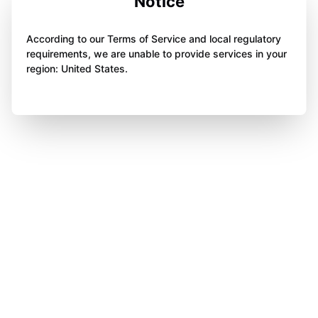
Notice
According to our Terms of Service and local regulatory
requirements, we are unable to provide services in your
region: United States.