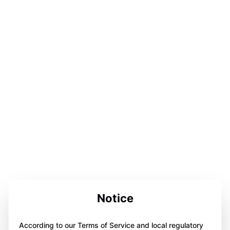
Notice
According to our Terms of Service and local regulatory