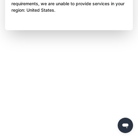
requirements, we are unable to provide services in your
region: United States.