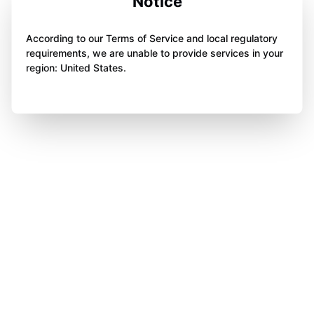
Notice
According to our Terms of Service and local regulatory
requirements, we are unable to provide services in your
region: United States.