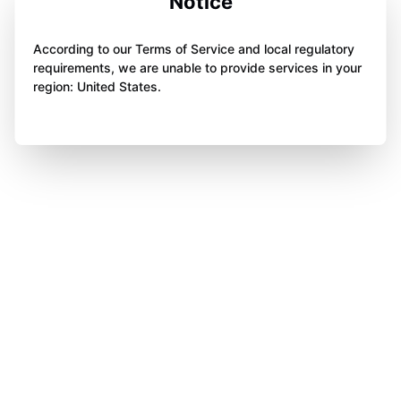
Notice
According to our Terms of Service and local regulatory
requirements, we are unable to provide services in your
region: United States.