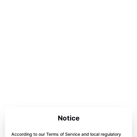
Notice
According to our Terms of Service and local regulatory