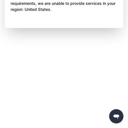
requirements, we are unable to provide services in your
region: United States.