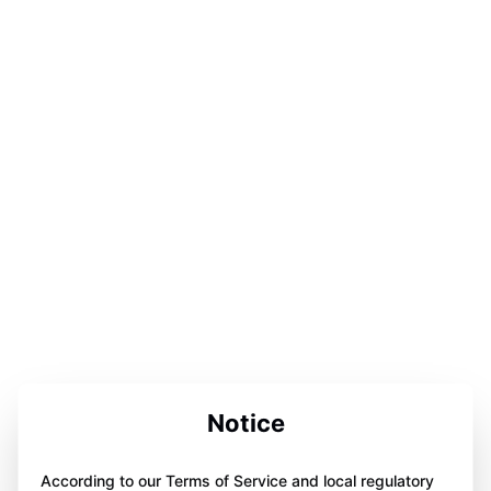
Notice
According to our Terms of Service and local regulatory