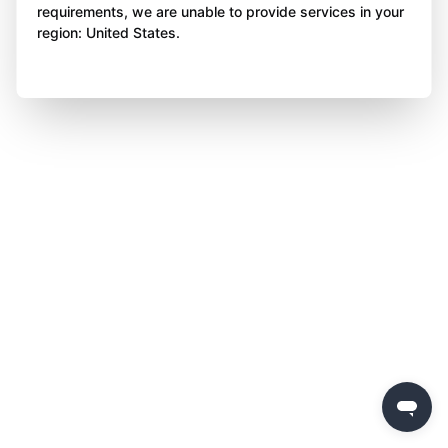
requirements, we are unable to provide services in your
region: United States.