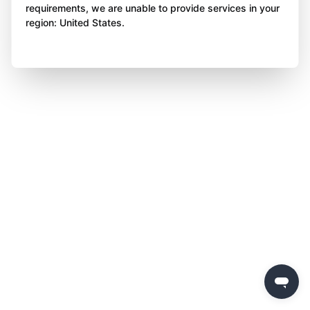
requirements, we are unable to provide services in your
region: United States.