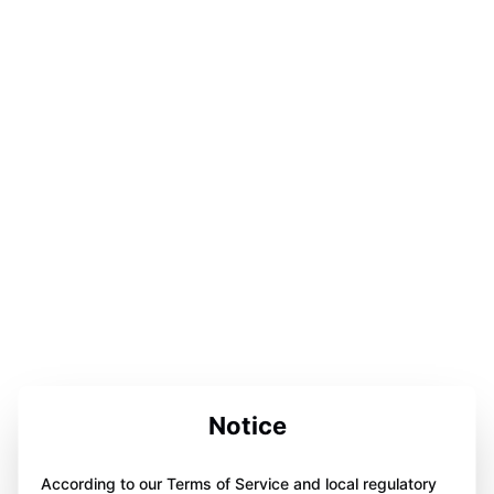
Notice
According to our Terms of Service and local regulatory