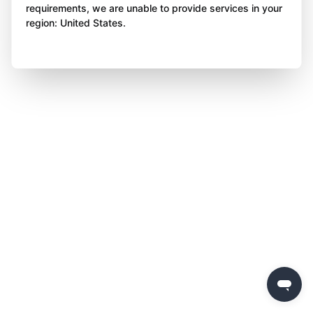
requirements, we are unable to provide services in your
region: United States.