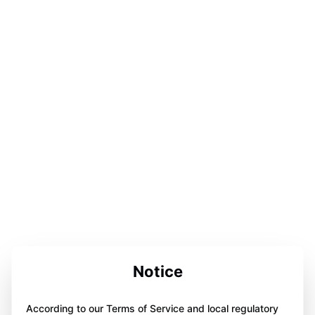
Notice
According to our Terms of Service and local regulatory