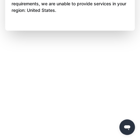
requirements, we are unable to provide services in your
region: United States.