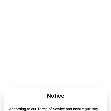
Notice
According to our Terms of Service and local regulatory