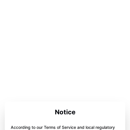
Notice
According to our Terms of Service and local regulatory