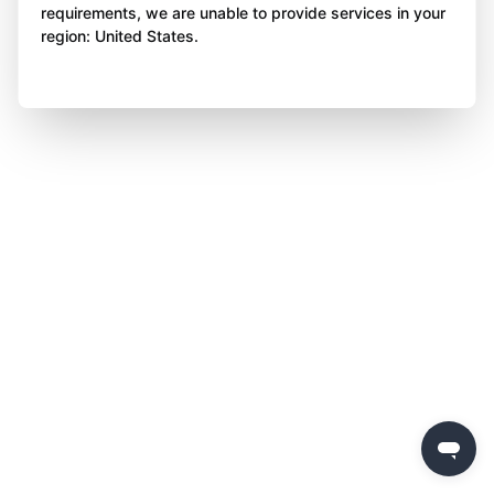
requirements, we are unable to provide services in your
region: United States.