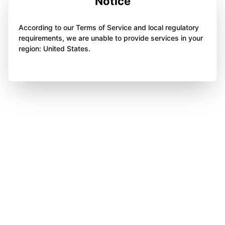
Notice
According to our Terms of Service and local regulatory
requirements, we are unable to provide services in your
region: United States.