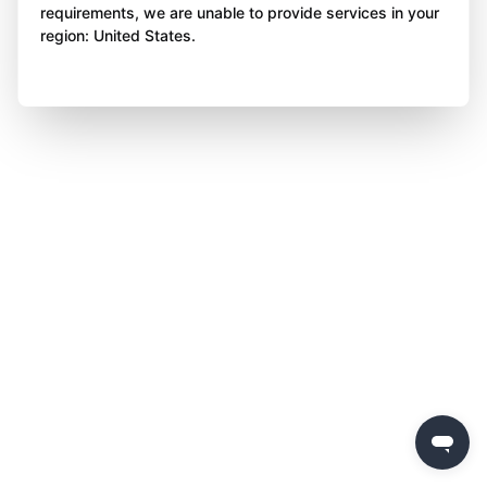
requirements, we are unable to provide services in your
region: United States.