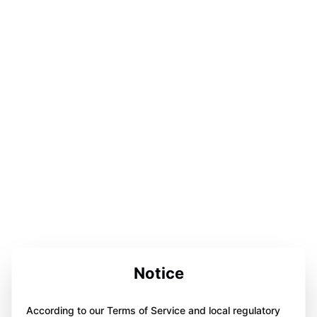
Notice
According to our Terms of Service and local regulatory