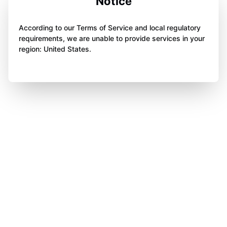
Notice
According to our Terms of Service and local regulatory
requirements, we are unable to provide services in your
region: United States.