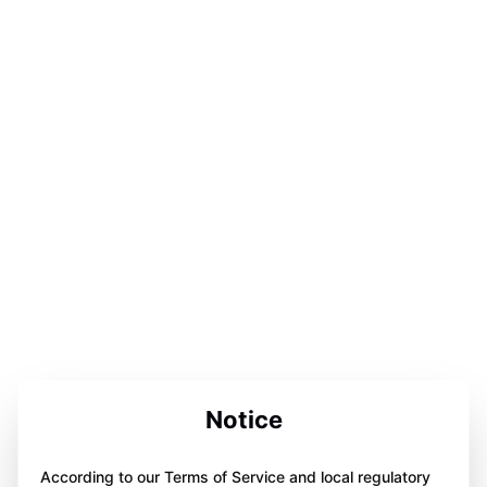
Notice
According to our Terms of Service and local regulatory