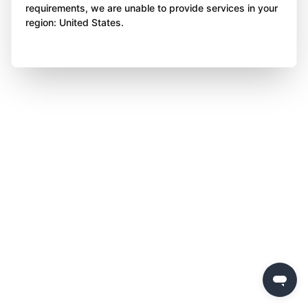
requirements, we are unable to provide services in your
region: United States.