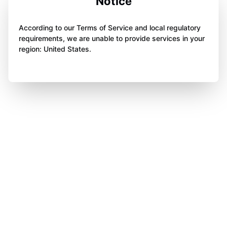
Notice
According to our Terms of Service and local regulatory
requirements, we are unable to provide services in your
region: United States.