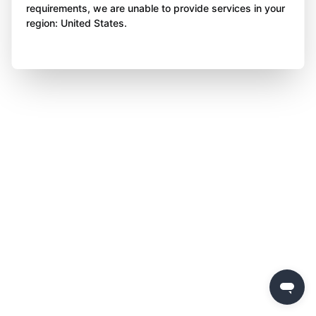
requirements, we are unable to provide services in your
region: United States.