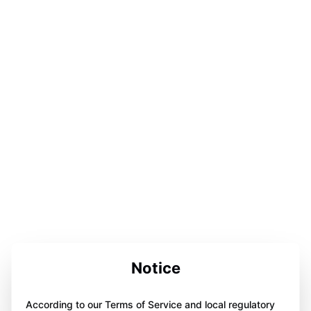
Notice
According to our Terms of Service and local regulatory