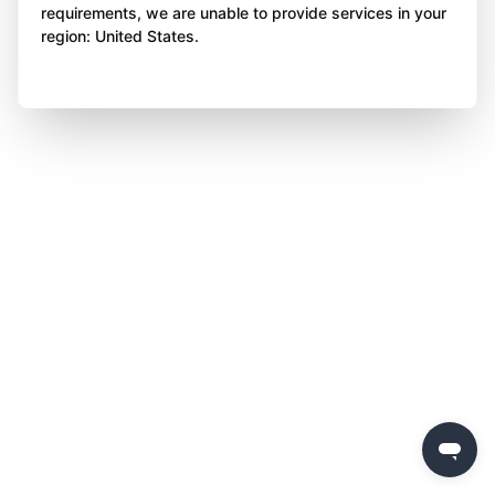
requirements, we are unable to provide services in your
region: United States.