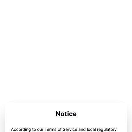
Notice
According to our Terms of Service and local regulatory