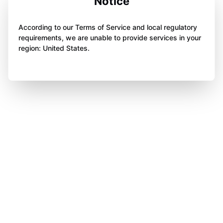
Notice
According to our Terms of Service and local regulatory
requirements, we are unable to provide services in your
region: United States.