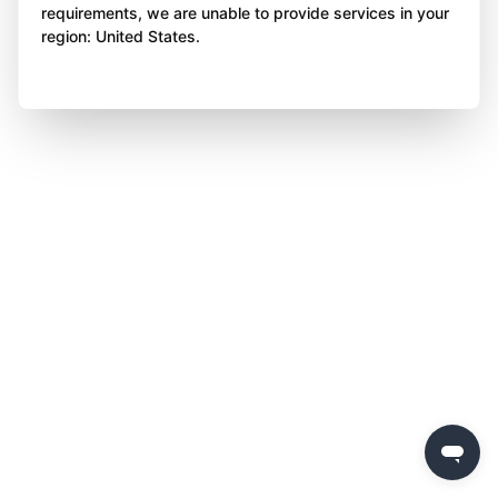
requirements, we are unable to provide services in your
region: United States.