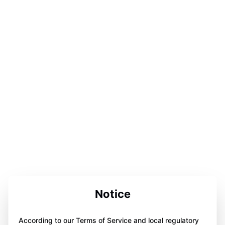
Notice
According to our Terms of Service and local regulatory