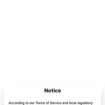
Notice
According to our Terms of Service and local regulatory