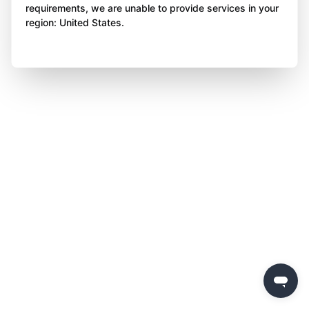
requirements, we are unable to provide services in your
region: United States.