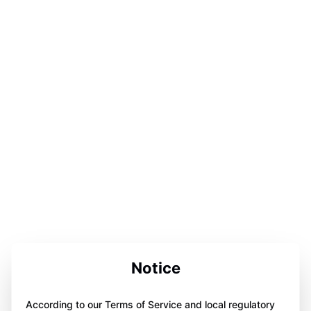
Notice
According to our Terms of Service and local regulatory