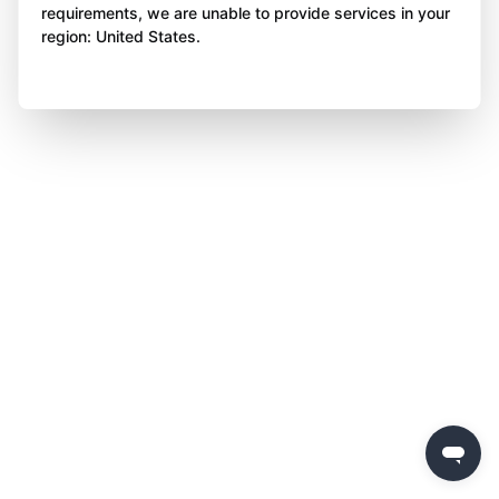
requirements, we are unable to provide services in your
region: United States.