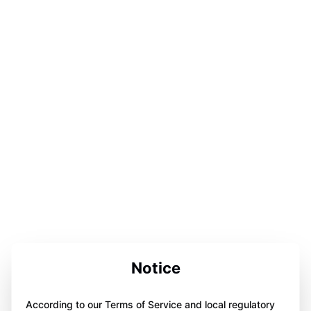
Notice
According to our Terms of Service and local regulatory