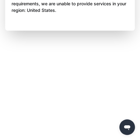
requirements, we are unable to provide services in your
region: United States.