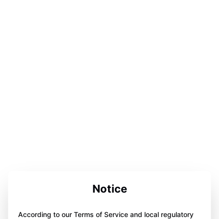
Notice
According to our Terms of Service and local regulatory