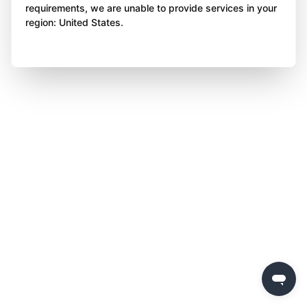
requirements, we are unable to provide services in your
region: United States.