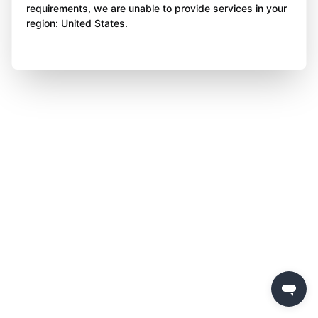
requirements, we are unable to provide services in your
region: United States.