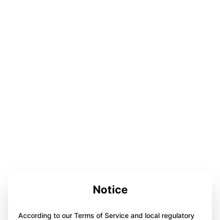
Notice
According to our Terms of Service and local regulatory