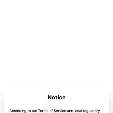
Notice
According to our Terms of Service and local regulatory