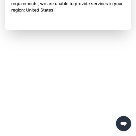
requirements, we are unable to provide services in your
region: United States.